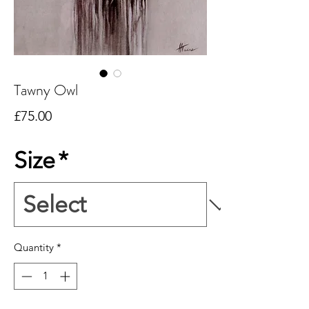
Tawny Owl
Price
£75.00
Size
*
Quantity
*