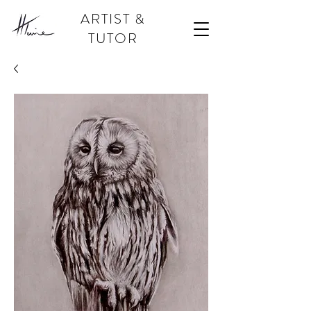
ARTIST &
TUTOR