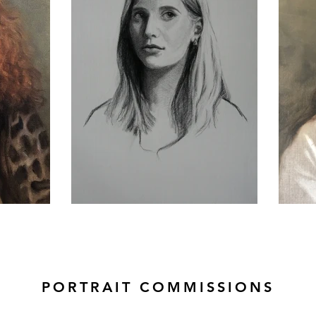
PORTRAIT COMMISSIONS