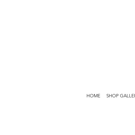
HOME
SHOP GALLE