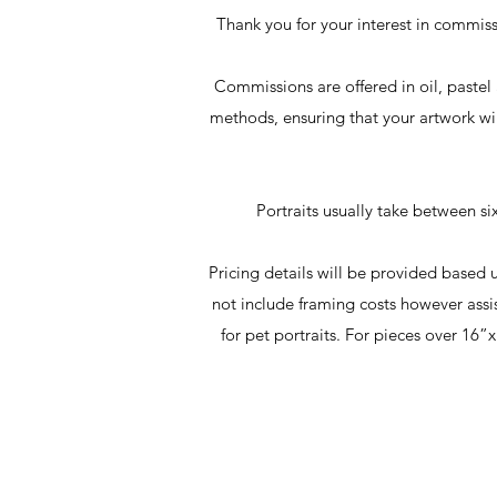
Thank you for your interest in commissi
Commissions are offered in oil, pastel 
methods, ensuring that your artwork wi
Portraits usually take between s
Pricing details will be provided based
not include framing costs however assi
for pet portraits. For pieces over 1