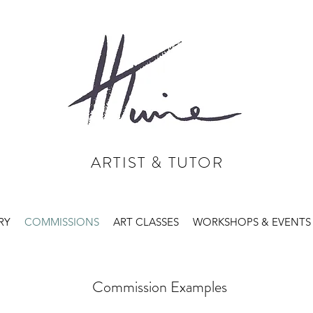
ARTIST & TUTOR
RY
COMMISSIONS
ART CLASSES
WORKSHOPS & EVENTS
Commission Examples