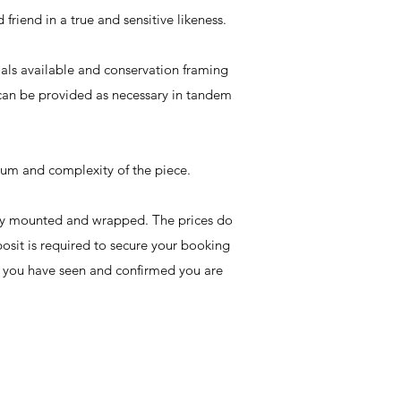
friend in a true and sensitive likeness.
rials available and conservation framing
 can be provided as necessary in tandem
dium and complexity of the piece.
ally mounted and wrapped. The prices do
osit is required to secure your booking
e you have seen and confirmed you are