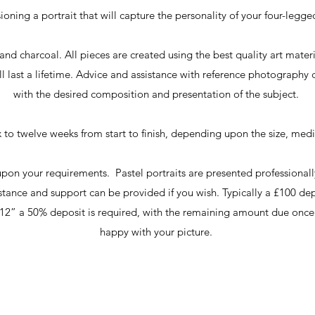
oning a portrait that will capture the personality of your four-legged 
and charcoal. All pieces are created using the best quality art mate
ll last a lifetime. Advice and assistance with reference photography
with the desired composition and presentation of the subject.
ix to twelve weeks from start to finish, depending upon the size, me
 upon your requirements. Pastel portraits are presented profession
stance and support can be provided if you wish. Typically a £100 dep
6”x12” a 50% deposit is required, with the remaining amount due onc
happy with your picture.