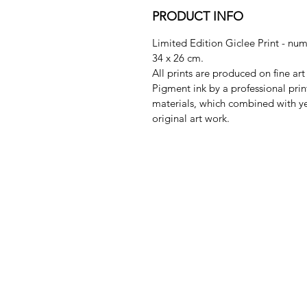
PRODUCT INFO
Limited Edition Giclee Print - nu
34 x 26 cm.
All prints are produced on fine a
Pigment ink by a professional pri
materials, which combined with ye
original art work.