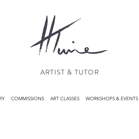
ARTIST & TUTOR
RY
COMMISSIONS
ART CLASSES
WORKSHOPS & EVENTS