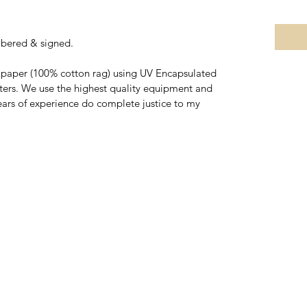
mbered & signed.
rt paper (100% cotton rag) using UV Encapsulated 
nters. We use the highest quality equipment and 
ars of experience do complete justice to my 