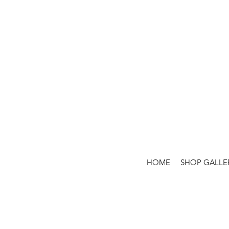
HOME
SHOP GALLE