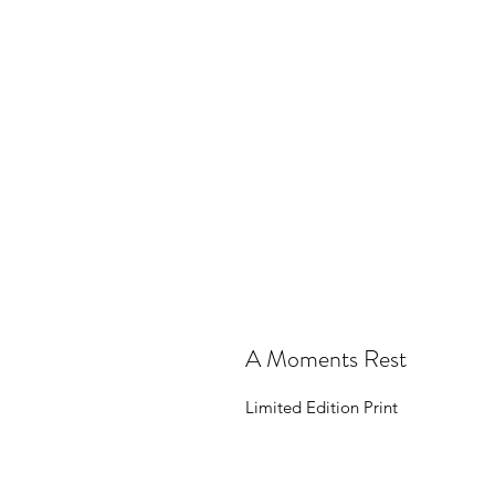
A Moments Rest
Limited Edition Print