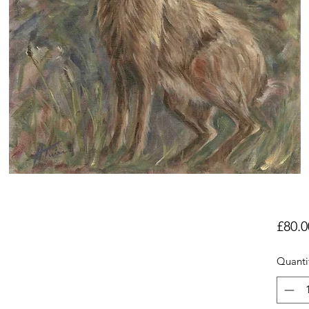
£80.0
Quanti